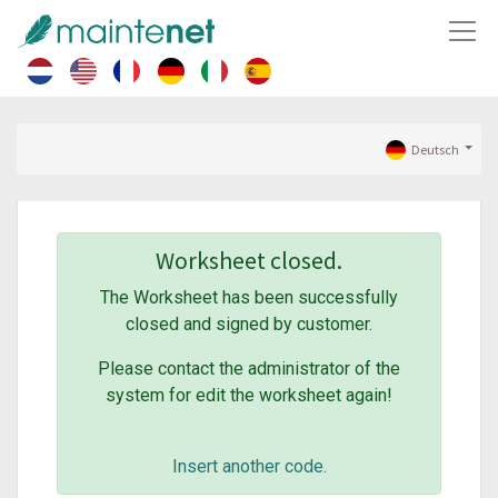
Deutsch
Worksheet closed.
The Worksheet has been successfully
closed and signed by customer.
Please contact the administrator of the
system for edit the worksheet again!
Insert another code.